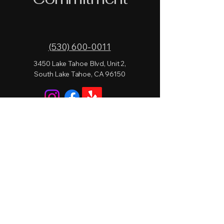
(530) 600-0011
3450 Lake Tahoe Blvd, Unit 2,
South Lake Tahoe, CA 96150
Privacy Policy
Accessibility Statement
Terms & Conditions
Refund Policy
© 2026 by Lake Level Lounge.
Powered and secured by
Wix