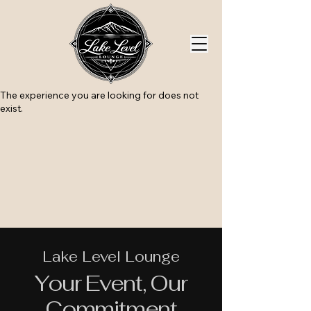
The experience you are looking for does not
exist.
Lake Level Lounge
Your Event, Our
Commitment