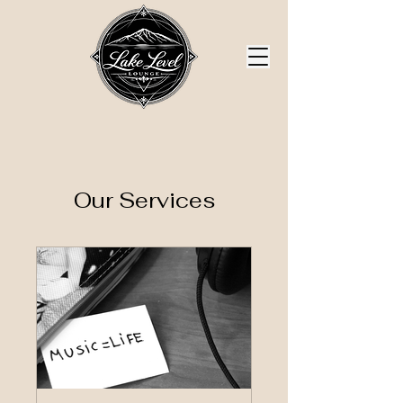
Our Services