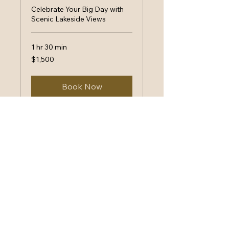
Celebrate Your Big Day with
Scenic Lakeside Views
1 hr 30 min
1,500
$1,500
US
dollars
Book Now
Lake Level Lounge
Your Event, Our
Commitment
(530) 600-0011