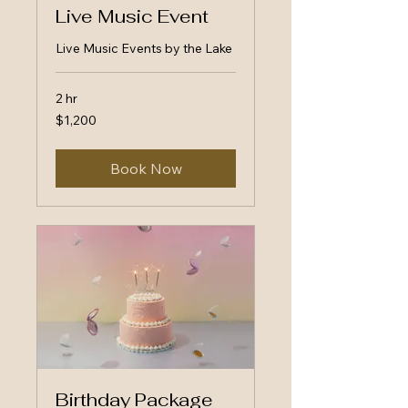
Live Music Event
Live Music Events by the Lake
2 hr
1,200
$1,200
US
dollars
Book Now
Birthday Package