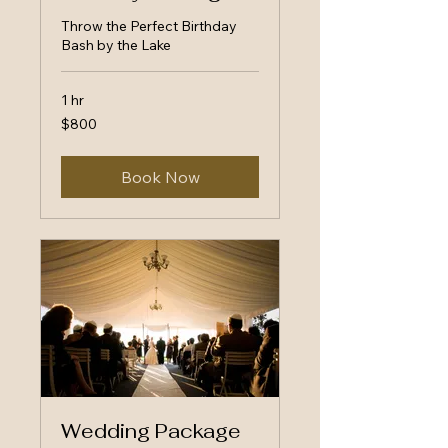
Throw the Perfect Birthday
Bash by the Lake
1 hr
800
$800
US
dollars
Book Now
Wedding Package