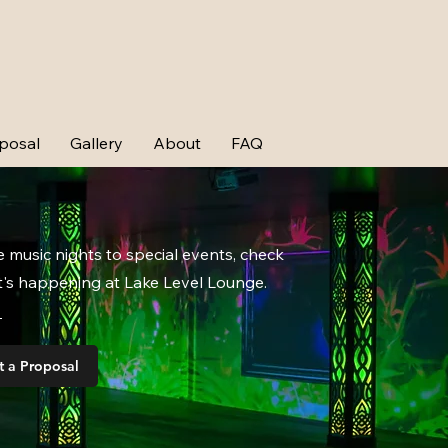
posal
Gallery
About
FAQ
e music nights to special events, check
's happening at Lake Level Lounge.
t a Proposal