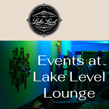
Events at
Lake Level
Lounge