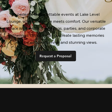
Experience unforgettable events at Lake Level
Lounge, where elegance meets comfort. Our versatile
space is perfect for weddings, parties, and corporate
gatherings. Let us help you create lasting memories
with exceptional service and stunning views.
Request a Proposal