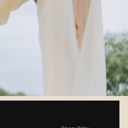
123-456-7890