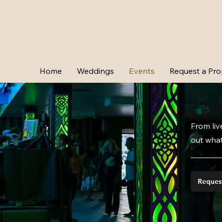
Home
Weddings
Events
Request a Pro
From liv
out what
Reques