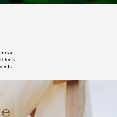
fers a
at feels
vents.
ge