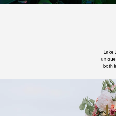
Lake L
unique 
both i
L