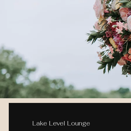
Lake Level Lounge