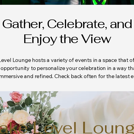
Gather, Celebrate, and
Enjoy the View
evel Lounge hosts a variety of events in a space that of
opportunity to personalize your celebration in a way th
mmersive and refined. Check back often for the latest e
ake Level Loun