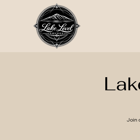
Lak
Join 