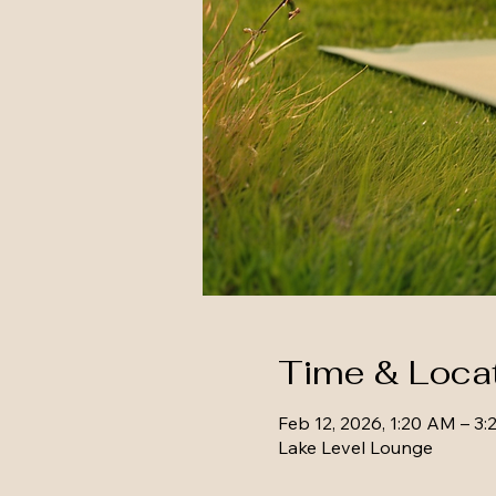
Time & Loca
Feb 12, 2026, 1:20 AM – 3
Lake Level Lounge