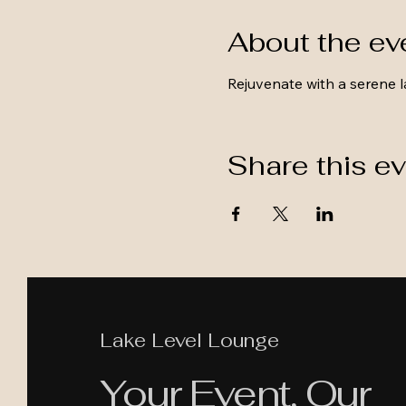
About the ev
Rejuvenate with a serene l
Share this e
Lake Level Lounge
Your Event, Our