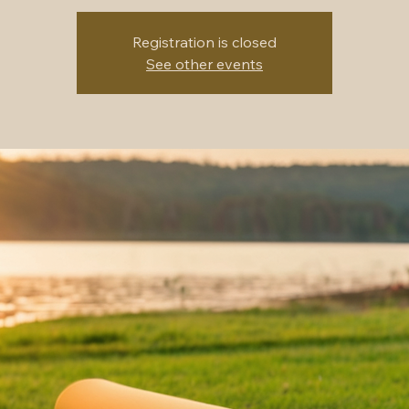
Registration is closed
See other events