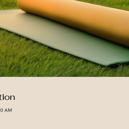
tion
:20 AM