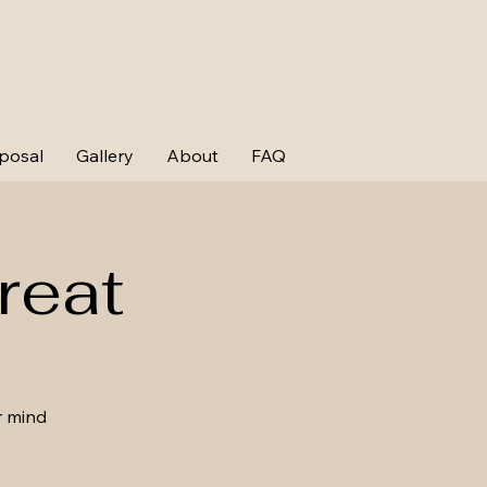
posal
Gallery
About
FAQ
reat
r mind