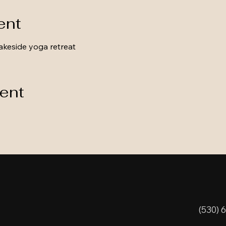
ent
akeside yoga retreat
vent
(530) 