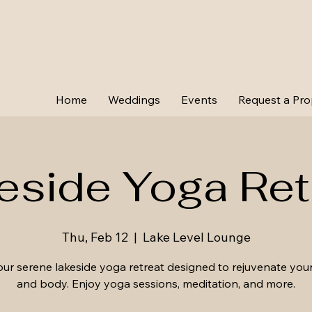
Home
Weddings
Events
Request a Pro
eside Yoga Ret
Thu, Feb 12
  |  
Lake Level Lounge
our serene lakeside yoga retreat designed to rejuvenate you
and body. Enjoy yoga sessions, meditation, and more.