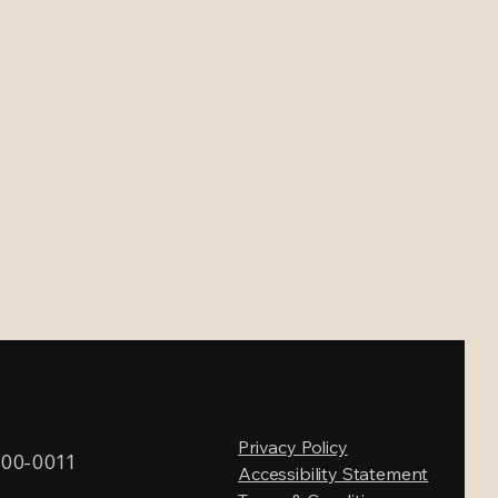
123-456-7890
Privacy Policy
600-0011
Accessibility Statement