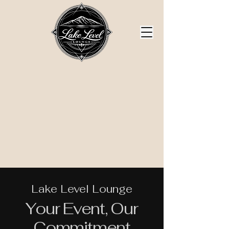
Lake Level Lounge
Your Event, Our
Commitment