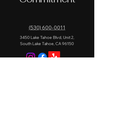
(530) 600-0011
3450 Lake Tahoe Blvd, Unit 2,
South Lake Tahoe, CA 96150
Privacy Policy
Accessibility Statement
Terms & Conditions
Refund Policy
© 2026 by Lake Level Lounge.
Powered and secured by
Wix