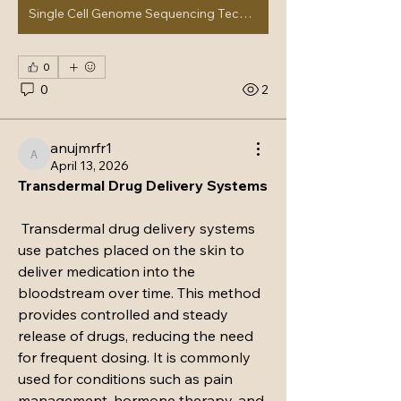
Single Cell Genome Sequencing Technology Market
0
0
2
anujmrfr1
anujmrfr1
April 13, 2026
Transdermal Drug Delivery Systems
 Transdermal drug delivery systems 
use patches placed on the skin to 
deliver medication into the 
bloodstream over time. This method 
provides controlled and steady 
About
release of drugs, reducing the need 
Fans and musicians connect to chat
about upcoming live music
...
for frequent dosing. It is commonly 
Read more
used for conditions such as pain 
management, hormone therapy, and 