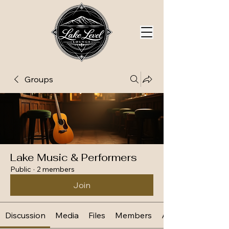
Groups
Lake Music & Performers
Public
·
2 members
Join
Discussion
Media
Files
Members
About