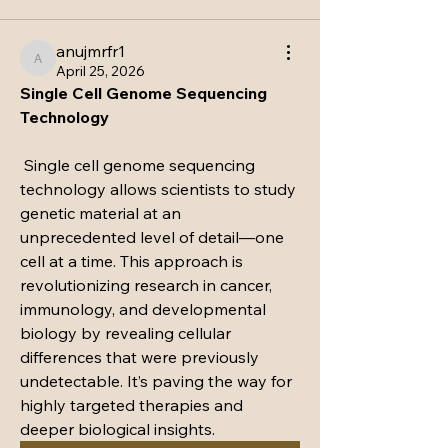
anujmrfr1
anujmrfr1
April 25, 2026
Single Cell Genome Sequencing 
Technology
 Single cell genome sequencing 
technology allows scientists to study 
genetic material at an 
unprecedented level of detail—one 
cell at a time. This approach is 
revolutionizing research in cancer, 
immunology, and developmental 
biology by revealing cellular 
differences that were previously 
undetectable. It’s paving the way for 
highly targeted therapies and 
deeper biological insights.