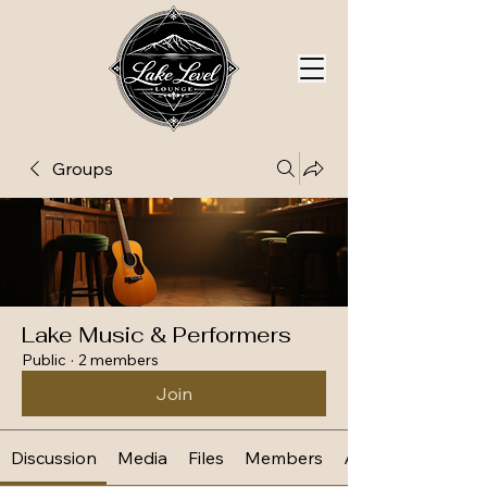
Groups
Lake Music & Performers
Public
·
2 members
Join
Discussion
Media
Files
Members
About