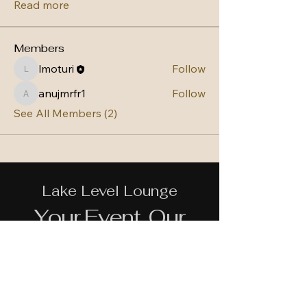
Read more
Members
lmoturi
Follow
lmoturi
anujmrfr1
Follow
anujmrfr1
See All Members (2)
Lake Level Lounge
Your Event, Our
Commitment