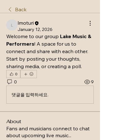
Back
lmoturi
lmoturi
January 12, 2026
Welcome to our group 
Lake Music & 
Performers
! A space for us to 
connect and share with each other. 
Start by posting your thoughts, 
sharing media, or creating a poll.
0
0
9
댓글을 입력하세요.
About
Fans and musicians connect to chat
about upcoming live music
...